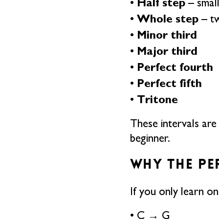
Half step
•
– smal
Whole step
•
– tw
Minor third
•
Major third
•
Perfect fourth
•
Perfect fifth
•
Tritone
•
These intervals are
beginner.
WHY THE PE
If you only learn on
• C → G