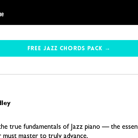
FREE JAZZ CHORDS PACK →
dley
the true fundamentals of Jazz piano — the essenti
r must master to truly advance.