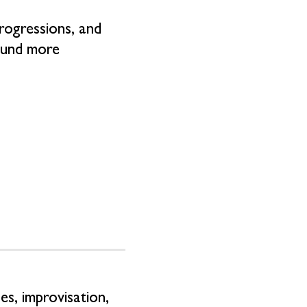
progressions, and
sound more
s, improvisation,