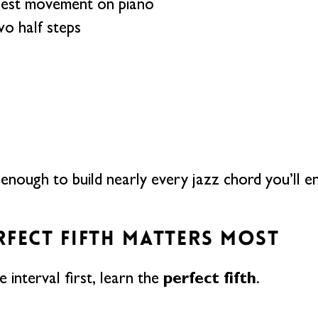
lest movement on piano
o half steps
 enough to build nearly every jazz chord you’ll e
RFECT FIFTH MATTERS MOST
perfect fifth
e interval first, learn the
.