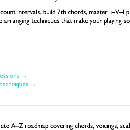
count intervals, build 7th chords, master ii–V–I 
le arranging techniques that make your playing 
ressions →
 techniques →
te A–Z roadmap covering chords, voicings, scale