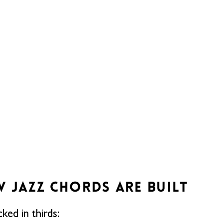
W JAZZ CHORDS ARE BUILT
ked in thirds: