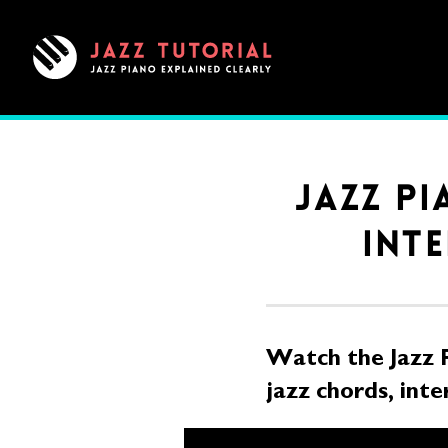
Jazz
Tutorial
|
Clear,
Structured
Jazz
JAZZ P
Piano
INTE
Lessons
Watch the Jazz 
jazz chords, inte