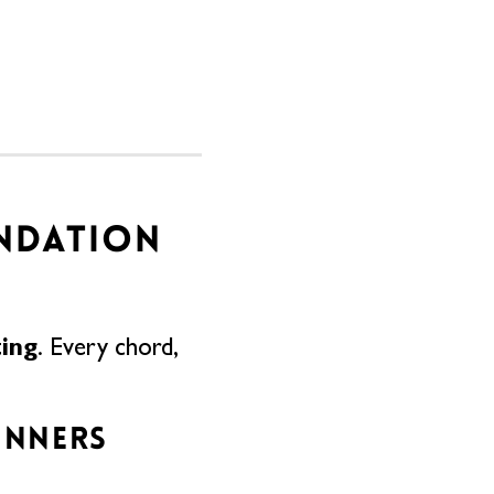
UNDATION
ting
. Every chord,
INNERS