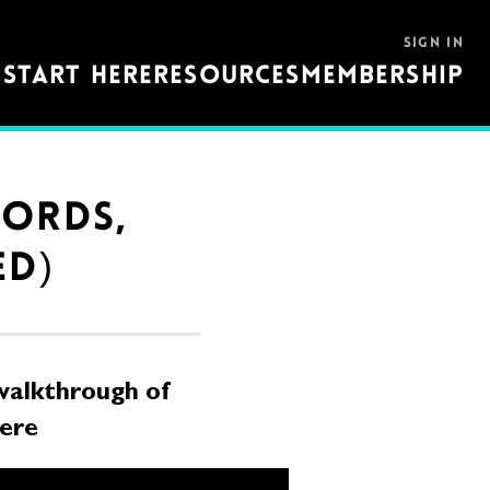
SIGN IN
S
START HERE
RESOURCES
MEMBERSHIP
HORDS,
ED)
alkthrough of
here