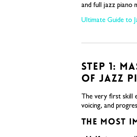
and full jazz piano 
Ultimate Guide to 
STEP 1: M
OF JAZZ P
The very first skill
voicing, and progress
THE MOST I