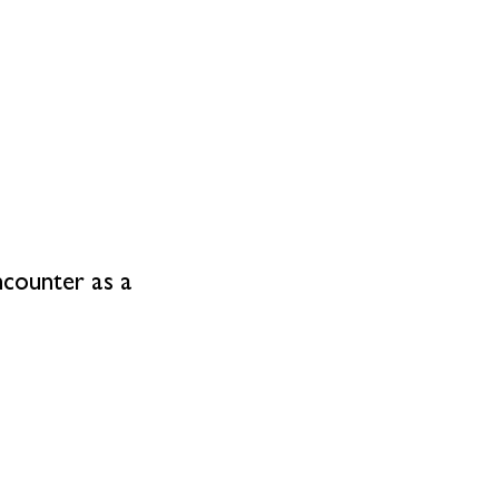
ncounter as a