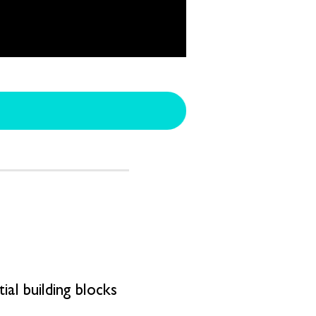
al building blocks