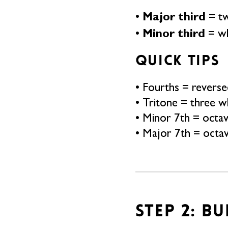
Major third
•
= tw
Minor third
•
= wh
QUICK TIPS
• Fourths = reversed
• Tritone = three w
• Minor 7th = octa
• Major 7th = octa
STEP 2: B