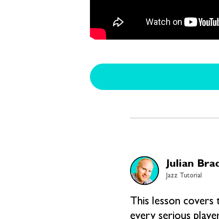
Julian Bra
Jazz Tutorial
This lesson covers 
every serious playe