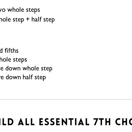
o whole steps
ole step + half step
 fifths
hole steps
ve down whole step
ve down half step
UILD ALL ESSENTIAL 7TH C