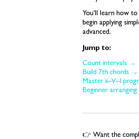
You’ll learn how to 
begin applying simp
advanced.
Jump to:
Count intervals →
Build 7th chords →
Master ii–V–I prog
Beginner arranging
👉 Want the comple