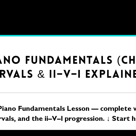
IANO FUNDAMENTALS (C
RVALS & II–V–I EXPLAIN
Piano Fundamentals Lesson — complete w
rvals, and the ii–V–I progression. ↓ Start 