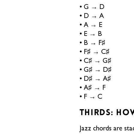
• G → D
• D → A
• A → E
• E → B
• B → F♯
• F♯ → C♯
• C♯ → G♯
• G♯ → D♯
• D♯ → A♯
• A♯ → F
• F → C
THIRDS: HO
Jazz chords are stac