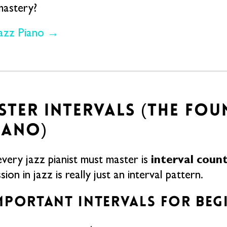
mastery?
Jazz Piano →
ASTER INTERVALS (THE FO
IANO)
interval coun
 every jazz pianist must master is
ion in jazz is really just an interval pattern.
MPORTANT INTERVALS FOR BEG